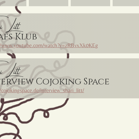
i Litt
afs Klub
://www.youtube.com/watch?v=zRBvxXk0KEg
i Litt
terview Cojoking Space
//cojokingspace.de/interview_shari_litt/