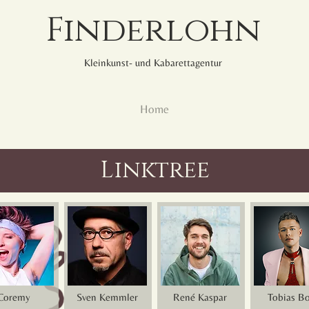
Finderlohn
Kleinkunst- und Kabarettagentur
Home
Linktree
Coremy
Sven Kemmler
René Kaspar
Tobias B