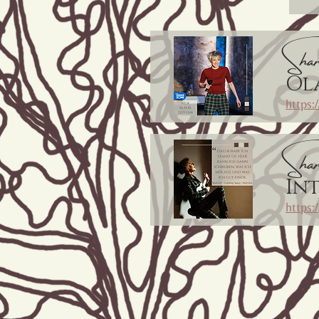
Shar
Ol
https
Shar
In
https: