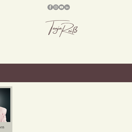
Tanja
Reiß
orn